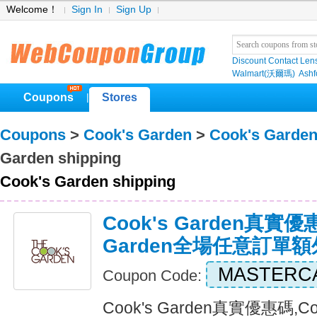
Welcome！
Sign In
Sign Up
Discount Contact Len
Walmart(沃爾瑪)
Ashf
Coupons
Stores
|
Coupons
>
Cook's Garden
>
Cook's Garde
Garden shipping
Cook's Garden shipping
Cook's Garden真實優惠
Garden全場任意訂單
MASTERC
Coupon Code:
Cook's Garden真實優惠碼,C