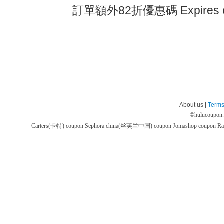
訂單額外82折優惠碼 Expires 
About us |
Terms
©
hulucoupon
Carters(卡特) coupon
Sephora china(丝芙兰中国) coupon
Jomashop coupon
Ra