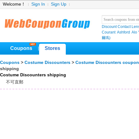
Welcome！
Sign In
Sign Up
Discount Contact Len
Courant
Ashford
Alo
爾瑪)
Coupons
Stores
|
Coupons
>
Costume Discounters
>
Costume Discounters coupon
shipping
Costume Discounters shipping
不可直郵