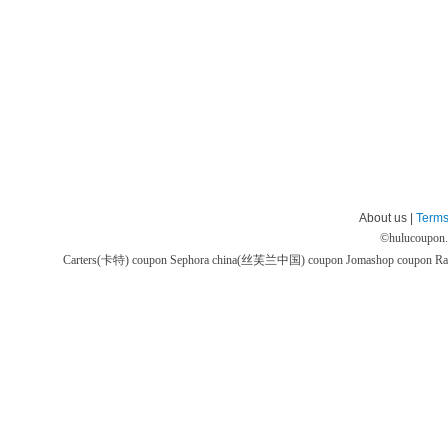
About us |
Terms
©
hulucoupon
Carters(卡特) coupon
Sephora china(丝芙兰中国) coupon
Jomashop coupon
Ra