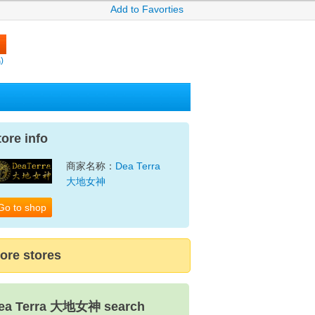
Add to Favorties
)
tore info
商家名称：
Dea Terra
大地女神
Go to shop
ore stores
ea Terra 大地女神 search