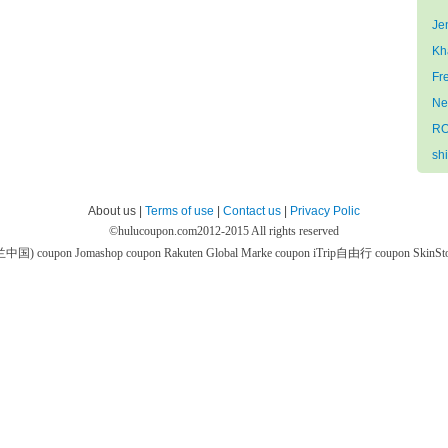
Je
Kh
Fr
Ne
RO
sh
About us |
Terms of use
|
Contact us
|
Privacy Polic
©
hulucoupon.com
2012-2015 All rights reserved
芙兰中国) coupon
Jomashop coupon
Rakuten Global Marke coupon
iTrip自由行 coupon
SkinS