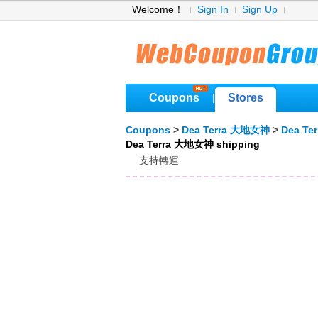
Welcome！
Sign In
Sign Up
Coupons
Stores
|
Coupons
>
Dea Terra 大地女神
>
Dea Te
Dea Terra 大地女神 shipping
支持轉運