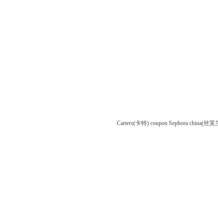
Carters(卡特) coupon
Sephora china(丝