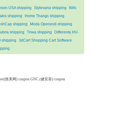
nson USA shipping
Stylevana shipping
Bills
akis shipping
Home Thangs shipping
eshCap shipping
Moda Operandi shipping
ubria shipping
Triwa shipping
Differenta HU-
 shipping
3dCart Shopping Cart Software
ipping
tore(致美网) coupon
GNC (健安喜) coupon