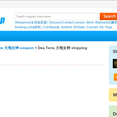
Aliexpress(全球速賣通)
Discount Contact Lenses
Woot
Walmart(沃爾瑪
booking.com(繽客)
Cult Beauty
Ashford
DHGate
Courant
Alo Yoga
rra 大地女神 coupon
> Dea Terra 大地女神 shipping
S
M
D