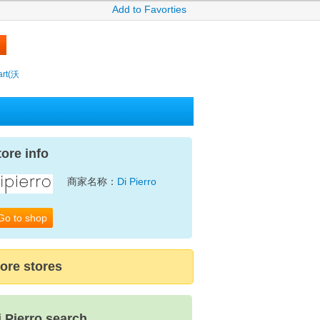
Add to Favorties
rt(沃
tore info
商家名称：
Di Pierro
Go to shop
ore stores
i Pierro search