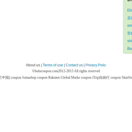
El
店)
sh
官網
sh
Ba
About us |
Terms of use
|
Contact us
|
Privacy Polic
©
hulucoupon.com
2012-2015 All rights reserved
芙兰中国) coupon
Jomashop coupon
Rakuten Global Marke coupon
iTrip自由行 coupon
SkinS