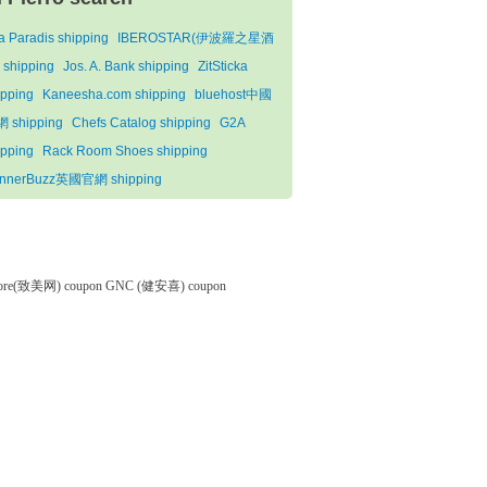
la Paradis shipping
IBEROSTAR(伊波羅之星酒
 shipping
Jos. A. Bank shipping
ZitSticka
ipping
Kaneesha.com shipping
bluehost中國
 shipping
Chefs Catalog shipping
G2A
ipping
Rack Room Shoes shipping
nnerBuzz英國官網 shipping
tore(致美网) coupon
GNC (健安喜) coupon