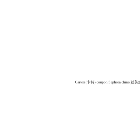
Carters(卡特) coupon
Sephora china(丝