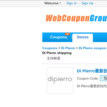
Welcome！
Sign In
Sign Up
Coupons
Stores
|
Coupons
>
Di Pierro
>
Di Pierro coupon
Di Pierro shipping
支持轉運
Di Pierro
S
Coupon Code:
Di Pierro最新折扣