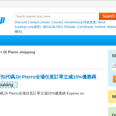
Discount Contact Lenses
Courant
Aliexpress(全球速賣通)
Woot
booking.com(繽客)
MEGA BLOKS
DHGate
Cult Beauty
Ashford
Walma
爾瑪)
> Di Pierro shipping
S
最新折扣代碼,Di Pierro全場任意訂單立減15%優惠碼
palding
代碼,Di Pierro全場任意訂單立減15%優惠碼 Expires on
M
D