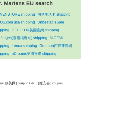
r. Martens EU search
VENSTORE shipping
淘享生活卡 shipping
OS.com usa shipping
UnbeatableSale
ipping
DECLÉOR英國官網 shipping
lfridges(塞爾福裏奇) shipping
M.GEMI
ipping
Lenox shipping
Groupon西班牙官網
ipping
eDreams英國官網 shipping
tore(致美网) coupon
GNC (健安喜) coupon