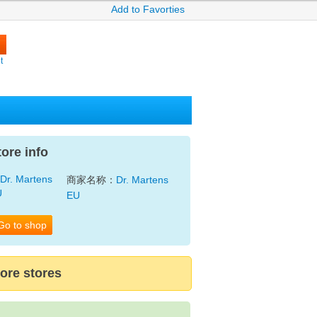
Add to Favorties
t
tore info
商家名称：
Dr. Martens
EU
Go to shop
ore stores