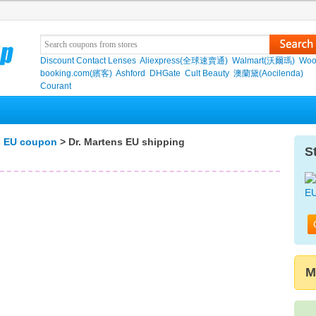
Discount Contact Lenses
Aliexpress(全球速賣通)
Walmart(沃爾瑪)
Woo
booking.com(繽客)
Ashford
DHGate
Cult Beauty
澳蘭黛(Aocilenda)
Courant
s EU coupon
> Dr. Martens EU shipping
S
M