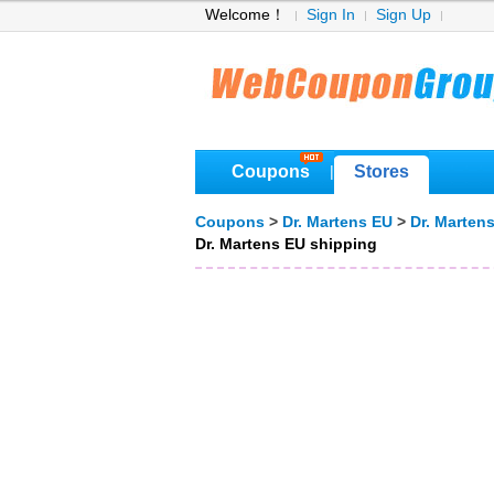
Welcome！
Sign In
Sign Up
Coupons
Stores
|
Coupons
>
Dr. Martens EU
>
Dr. Marten
Dr. Martens EU shipping