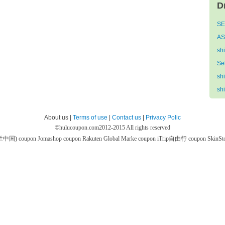
D
SE
AS
sh
Se
sh
sh
About us |
Terms of use
|
Contact us
|
Privacy Polic
©
hulucoupon.com
2012-2015 All rights reserved
芙兰中国) coupon
Jomashop coupon
Rakuten Global Marke coupon
iTrip自由行 coupon
SkinS