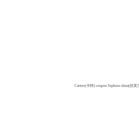
Carters(卡特) coupon
Sephora china(丝