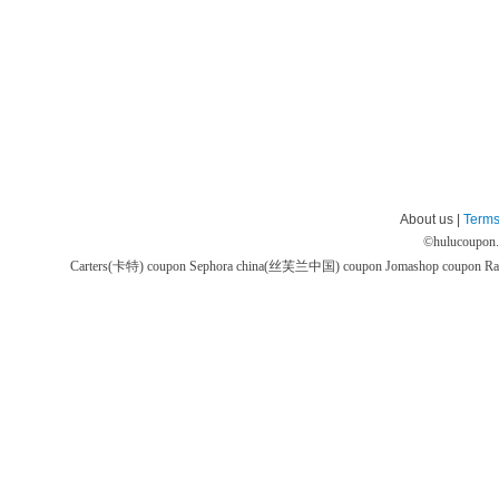
About us |
Terms
©
hulucoupon
Carters(卡特) coupon
Sephora china(丝芙兰中国) coupon
Jomashop coupon
Ra