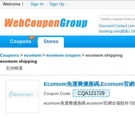
Welcome！
Sign In
Sign Up
Discount Contact Len
booking.com(繽客)
D
Coupons
Stores
|
Coupons
>
ecomom
>
ecomom coupon
> ecomom shipping
ecomom shipping
支持轉運
Ecomom免運費優惠碼,ecomom
CQA121729
Coupon Code:
ecomom免運費優惠碼,ecomom官網全場額外7折優惠