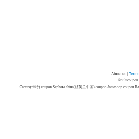
About us |
Terms
©
hulucoupon
Carters(卡特) coupon
Sephora china(丝芙兰中国) coupon
Jomashop coupon
Ra