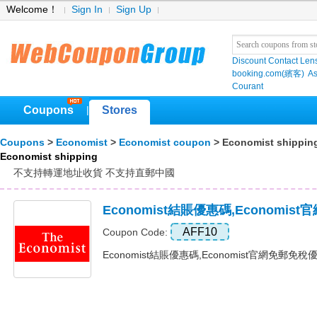
Welcome！
Sign In
Sign Up
Discount Contact Len
booking.com(繽客)
As
Courant
Coupons
Stores
|
Coupons
>
Economist
>
Economist coupon
> Economist shippin
Economist shipping
不支持轉運地址收貨 不支持直郵中國
Economist結賬優惠碼,Economi
AFF10
Coupon Code:
Economist結賬優惠碼,Economist官網免郵免稅優惠碼