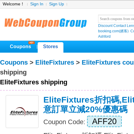
Welcome！
Sign In
Sign Up
Discount Contact Len
booking.com(繽客)
Cu
Ashford
Coupons
Stores
|
Coupons
>
EliteFixtures
>
EliteFixtures co
shipping
EliteFixtures shipping
EliteFixtures折扣碼,El
意訂單立減20%優惠碼
AFF20
Coupon Code: