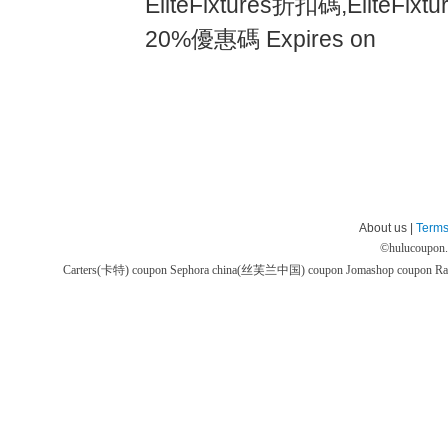
EliteFixtures折扣碼,Elite
20%優惠碼 Expires on
About us |
Terms
©
hulucoupon
Carters(卡特) coupon
Sephora china(丝芙兰中国) coupon
Jomashop coupon
Ra