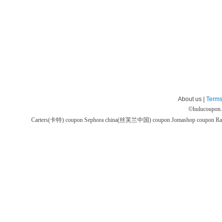
About us |
Terms
©
hulucoupon
Carters(卡特) coupon
Sephora china(丝芙兰中国) coupon
Jomashop coupon
Ra