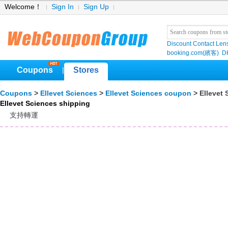
Welcome！
Sign In
Sign Up
Discount Contact Len
booking.com(繽客)
D
Coupons
Stores
|
Coupons
>
Ellevet Sciences
>
Ellevet Sciences coupon
> Ellevet 
Ellevet Sciences shipping
支持轉運