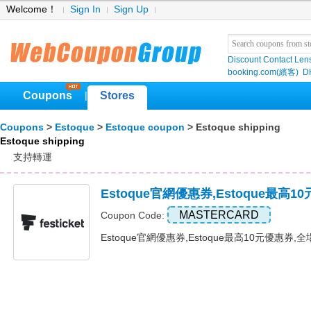
Welcome！
Sign In
Sign Up
Discount Contact Len
booking.com(繽客)
D
Coupons
Stores
|
Coupons
>
Estoque
>
Estoque coupon
> Estoque shipping
Estoque shipping
支持轉運
Estoque官網優惠券,Estoque最高
MASTERCARD
Coupon Code:
Estoque官網優惠券,Estoque最高10元優惠券,全場通