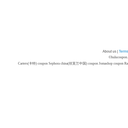
About us |
Terms
©
hulucoupon
Carters(卡特) coupon
Sephora china(丝芙兰中国) coupon
Jomashop coupon
Ra