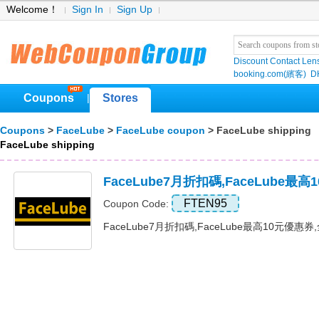
Welcome！
Sign In
Sign Up
Discount Contact Len
booking.com(繽客)
D
Coupons
Stores
|
Coupons
>
FaceLube
>
FaceLube coupon
> FaceLube shipping
FaceLube shipping
FaceLube7月折扣碼,FaceLube最
FTEN95
Coupon Code:
FaceLube7月折扣碼,FaceLube最高10元優惠券,全