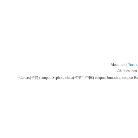
About us |
Terms
©
hulucoupon
Carters(卡特) coupon
Sephora china(丝芙兰中国) coupon
Jomashop coupon
Ra