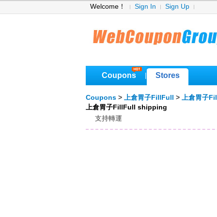
Welcome！
Sign In
Sign Up
Coupons
Stores
|
Coupons
>
上倉胃子FillFull
>
上倉胃子Fill
上倉胃子FillFull shipping
支持轉運