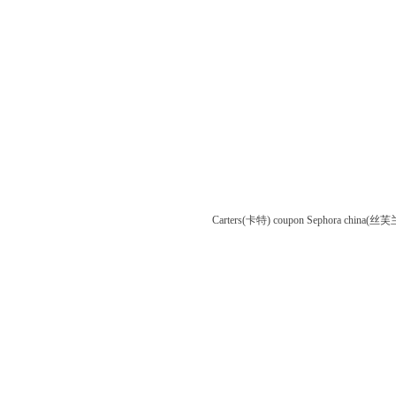
Carters(卡特) coupon
Sephora china(丝