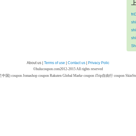
上
fr
sh
sh
sh
Sh
About us |
Terms of use
|
Contact us
|
Privacy Polic
©
hulucoupon.com
2012-2015 All rights reserved
芙兰中国) coupon
Jomashop coupon
Rakuten Global Marke coupon
iTrip自由行 coupon
SkinS