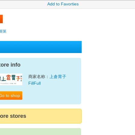
Add to Favorties
薩克斯第
tore info
商家名称：
上倉胃子
FillFull
Go to shop
ore stores