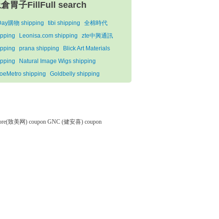
倉胃子FillFull search
iDay購物 shipping
tibi shipping
全棉時代
ipping
Leonisa.com shipping
zte中興通訊
ipping
prana shipping
Blick Art Materials
ipping
Natural Image Wigs shipping
oeMetro shipping
Goldbelly shipping
tore(致美网) coupon
GNC (健安喜) coupon