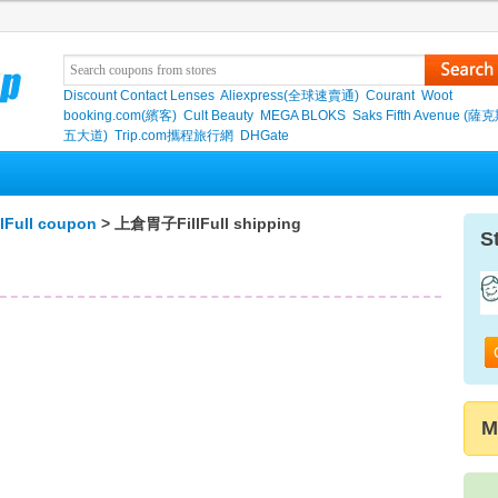
Discount Contact Lenses
Aliexpress(全球速賣通)
Courant
Woot
booking.com(繽客)
Cult Beauty
MEGA BLOKS
Saks Fifth Avenue (
五大道)
Trip.com攜程旅行網
DHGate
Full coupon
> 上倉胃子FillFull shipping
S
M