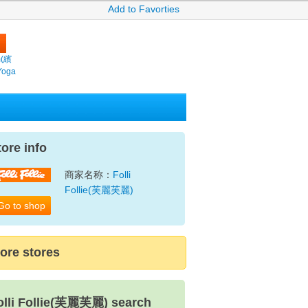
Add to Favorties
m(繽
Yoga
tore info
商家名称：
Folli
Follie(芙麗芙麗)
Go to shop
ore stores
olli Follie(芙麗芙麗) search