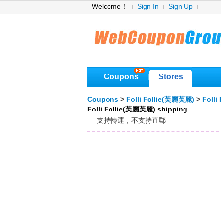
Welcome！
Sign In
Sign Up
Coupons
Stores
|
Coupons
>
Folli Follie(芙麗芙麗)
>
Foll
Folli Follie(芙麗芙麗) shipping
支持轉運，不支持直郵