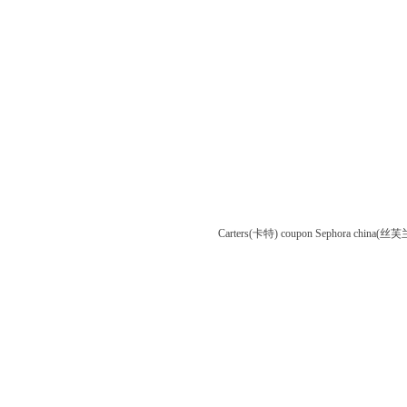
Carters(卡特) coupon
Sephora china(丝