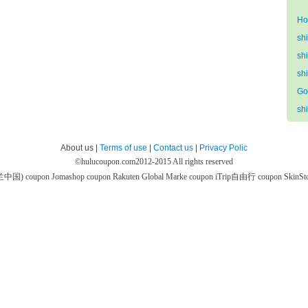
Ho
sh
sh
sh
Go
sh
About us |
Terms of use
|
Contact us
|
Privacy Polic
©
hulucoupon.com
2012-2015 All rights reserved
芙兰中国) coupon
Jomashop coupon
Rakuten Global Marke coupon
iTrip自由行 coupon
SkinS