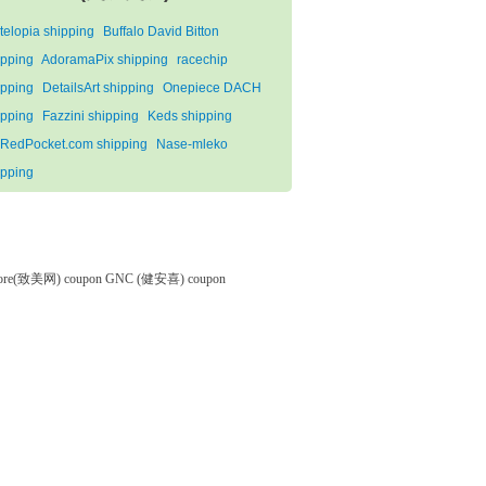
telopia shipping
Buffalo David Bitton
ipping
AdoramaPix shipping
racechip
ipping
DetailsArt shipping
Onepiece DACH
ipping
Fazzini shipping
Keds shipping
RedPocket.com shipping
Nase-mleko
ipping
tore(致美网) coupon
GNC (健安喜) coupon