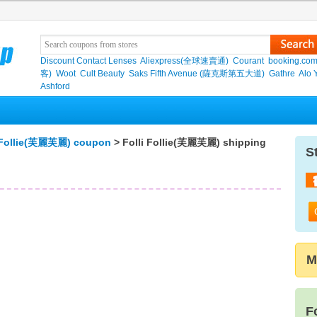
Discount Contact Lenses
Aliexpress(全球速賣通)
Courant
booking.co
客)
Woot
Cult Beauty
Saks Fifth Avenue (薩克斯第五大道)
Gathre
Alo 
Ashford
i Follie(芙麗芙麗) coupon
> Folli Follie(芙麗芙麗) shipping
S
M
F