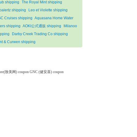
lub shipping
The Royal Mint shipping
palertz shipping
Leo et Violette shipping
C Cruises shipping
Aquasana Home Water
ters shipping
AOKI公式通販 shipping
Milanoo
ipping
Darby Creek Trading Co shipping
nt & Curwen shipping
tore(致美网) coupon
GNC (健安喜) coupon