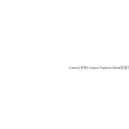
Carters(卡特) coupon
Sephora china(丝