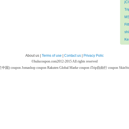
jC
Tri
MS
Fil
sh
Ke
About us |
Terms of use
|
Contact us
|
Privacy Polic
©
hulucoupon.com
2012-2015 All rights reserved
芙兰中国) coupon
Jomashop coupon
Rakuten Global Marke coupon
iTrip自由行 coupon
SkinS