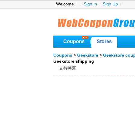
Welcome！
Sign In
Sign Up
Coupons
Stores
|
Coupons
>
Geekstore
>
Geekstore cou
Geekstore shipping
支持轉運