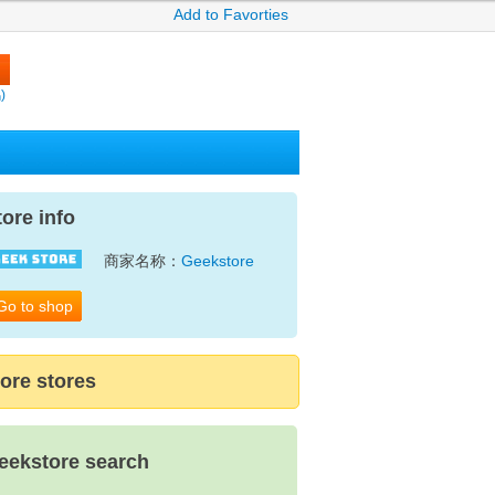
Add to Favorties
)
tore info
商家名称：
Geekstore
Go to shop
ore stores
eekstore search