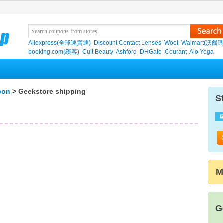
Aliexpress(全球速賣通)
Discount Contact Lenses
Woot
Walmart(沃爾瑪
booking.com(繽客)
Cult Beauty
Ashford
DHGate
Courant
Alo Yoga
pon
> Geekstore shipping
S
M
G