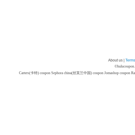
About us |
Terms
©
hulucoupon
Carters(卡特) coupon
Sephora china(丝芙兰中国) coupon
Jomashop coupon
Ra