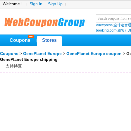
Welcome！
Sign In
Sign Up
Aliexpress(全球速賣通
booking.com(繽客)
D
Coupons
Stores
|
Coupons
>
GenePlanet Europe
>
GenePlanet Europe coupon
> Ge
GenePlanet Europe shipping
支持轉運