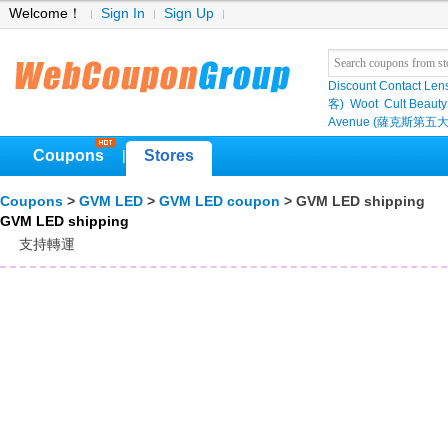
Welcome！
Sign In
Sign Up
Discount Contact Len
客)
Woot
Cult Beauty
Avenue (薩克斯第五大
Coupons
Stores
|
Coupons
>
GVM LED
>
GVM LED coupon
> GVM LED shipping
GVM LED shipping
支持轉運