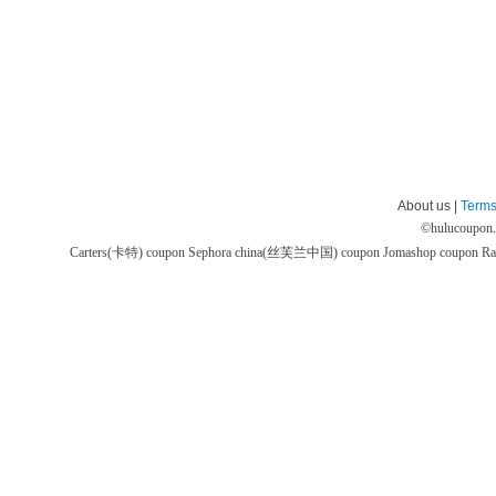
About us |
Terms
©
hulucoupon
Carters(卡特) coupon
Sephora china(丝芙兰中国) coupon
Jomashop coupon
Ra