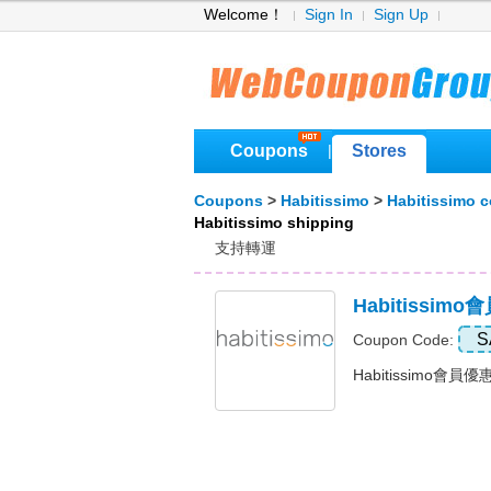
Welcome！
Sign In
Sign Up
Coupons
Stores
|
Coupons
>
Habitissimo
>
Habitissimo 
Habitissimo shipping
支持轉運
Habitissim
S
Coupon Code:
Habitissimo會員優