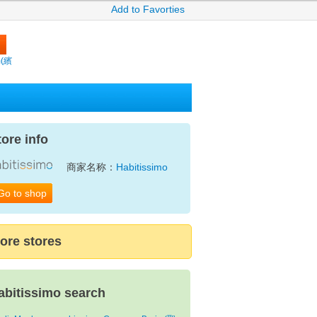
Add to Favorties
m(繽
tore info
商家名称：
Habitissimo
Go to shop
ore stores
abitissimo search