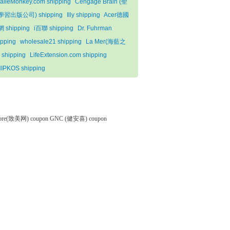
alieMonkey.com shipping
Cengage Brain (聖
學習出版公司) shipping
Illy shipping
Acer德國
 shipping
i百聯 shipping
Dr. Fuhrman
ipping
wholesale21 shipping
La Mer(海藍之
 shipping
LifeExtension.com shipping
IPKOS shipping
tore(致美网) coupon
GNC (健安喜) coupon