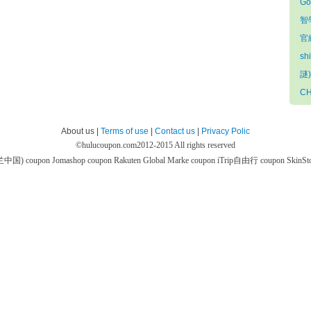
Go
智
官網
sh
謎)
CH
About us |
Terms of use
|
Contact us
|
Privacy Polic
©
hulucoupon.com
2012-2015 All rights reserved
芙兰中国) coupon
Jomashop coupon
Rakuten Global Marke coupon
iTrip自由行 coupon
SkinS