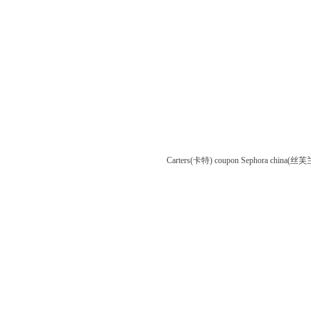
Carters(卡特) coupon
Sephora china(丝