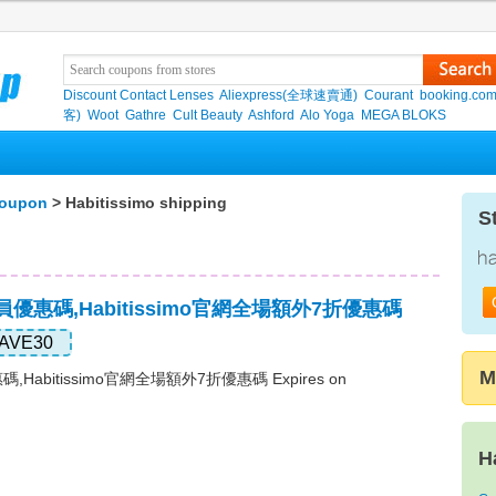
Discount Contact Lenses
Aliexpress(全球速賣通)
Courant
booking.co
客)
Woot
Gathre
Cult Beauty
Ashford
Alo Yoga
MEGA BLOKS
coupon
> Habitissimo shipping
S
o會員優惠碼,Habitissimo官網全場額外7折優惠碼
AVE30
M
惠碼,Habitissimo官網全場額外7折優惠碼 Expires on
H