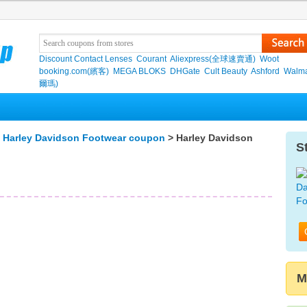
Discount Contact Lenses
Courant
Aliexpress(全球速賣通)
Woot
booking.com(繽客)
MEGA BLOKS
DHGate
Cult Beauty
Ashford
Walma
爾瑪)
>
Harley Davidson Footwear coupon
> Harley Davidson
S
M