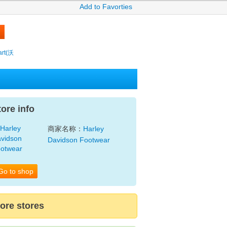
Add to Favorties
rt(沃
tore info
商家名称：
Harley
Davidson Footwear
Go to shop
ore stores