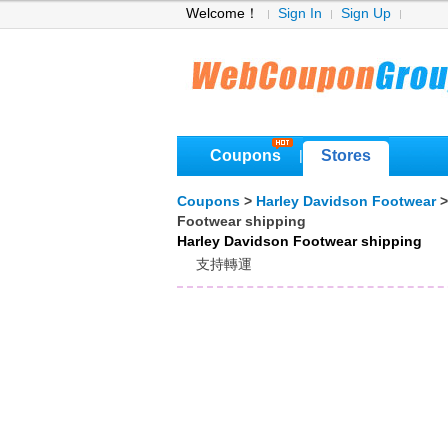
Welcome！
Sign In
Sign Up
Coupons
Stores
|
Coupons
>
Harley Davidson Footwear
Footwear shipping
Harley Davidson Footwear shipping
支持轉運