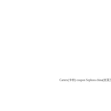
Carters(卡特) coupon
Sephora china(丝