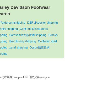
arley Davidson Footwear
earch
 Anderson shipping
DERMAdoctor shipping
acity shipping
Costume Discounters
ipping
Samsonite香港官網 shipping
Ginnys
ipping
Beachbody shipping
Get Nourished
ipping
zend shipping
Dyson戴森官網
ipping
tore(致美网) coupon
GNC (健安喜) coupon