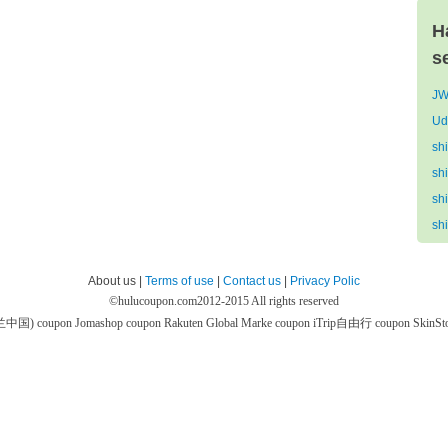
H
s
JW
Ud
sh
sh
sh
sh
About us |
Terms of use
|
Contact us
|
Privacy Polic
©
hulucoupon.com
2012-2015 All rights reserved
芙兰中国) coupon
Jomashop coupon
Rakuten Global Marke coupon
iTrip自由行 coupon
SkinS