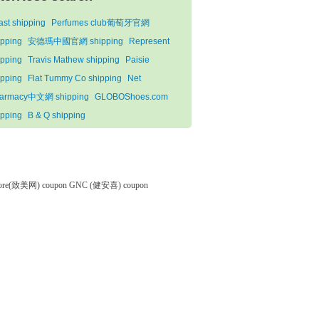
ast shipping
Perfumes club葡萄牙官網
ipping
安德瑪中國官網 shipping
Represent
ipping
Travis Mathew shipping
Paisie
ipping
Flat Tummy Co shipping
Net
armacy中文網 shipping
GLOBOShoes.com
ipping
B & Q shipping
tore(致美网) coupon
GNC (健安喜) coupon