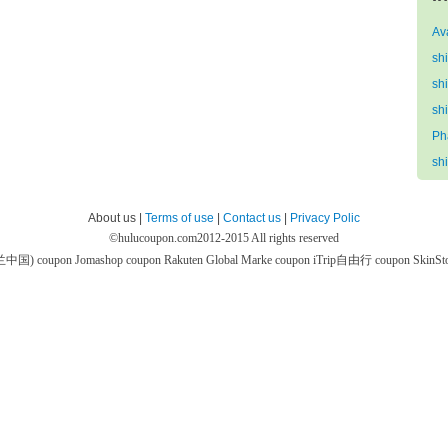
Av
sh
sh
sh
Ph
sh
About us |
Terms of use
|
Contact us
|
Privacy Polic
©
hulucoupon.com
2012-2015 All rights reserved
芙兰中国) coupon
Jomashop coupon
Rakuten Global Marke coupon
iTrip自由行 coupon
SkinS