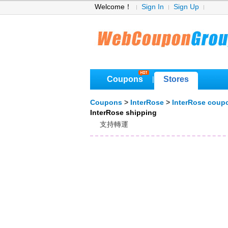
Welcome！
Sign In
Sign Up
Coupons
Stores
|
Coupons
>
InterRose
>
InterRose coup
InterRose shipping
支持轉運