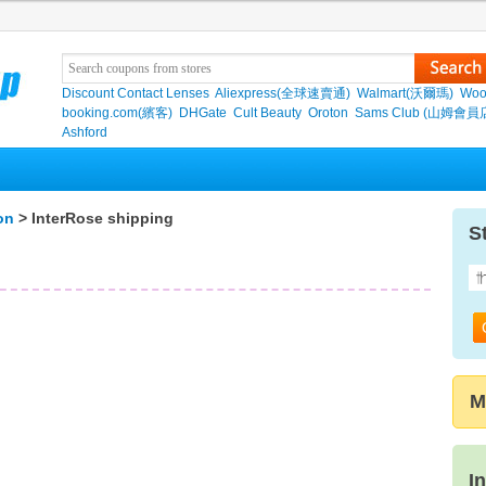
Discount Contact Lenses
Aliexpress(全球速賣通)
Walmart(沃爾瑪)
Woo
booking.com(繽客)
DHGate
Cult Beauty
Oroton
Sams Club (山姆會員
Ashford
on
> InterRose shipping
S
M
I