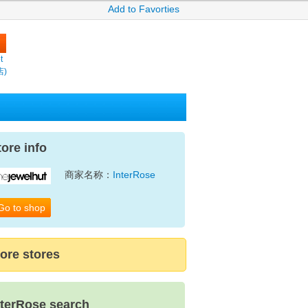
Add to Favorties
t
店)
tore info
商家名称：
InterRose
Go to shop
ore stores
nterRose search