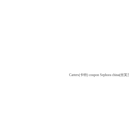
Carters(卡特) coupon
Sephora china(丝