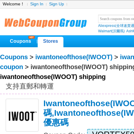
Welcome！
Sign In
Sign Up
Aliexpress(全球速賣通
Walmart(沃爾瑪)
Ashf
Coupons
Stores
|
Coupons
>
iwantoneofthose(IWOOT)
>
iwan
coupon
> iwantoneofthose(IWOOT) shippin
iwantoneofthose(IWOOT) shipping
支持直郵和轉運
Iwantoneofthose(I
碼,iwantoneofthose(
優惠碼