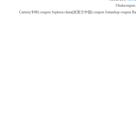
©
hulucoupon
Carters(卡特) coupon
Sephora china(丝芙兰中国) coupon
Jomashop coupon
Ra