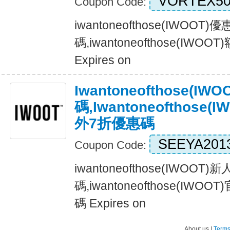
VORTEX5
Coupon Code:
iwantoneofthose(IWOOT
碼,iwantoneofthose(IWO
Expires on
Iwantoneofthose(I
碼,iwantoneofthose
外7折優惠碼
SEEYA201
Coupon Code:
iwantoneofthose(IWOOT)
碼,iwantoneofthose(IW
碼 Expires on
About us |
Terms