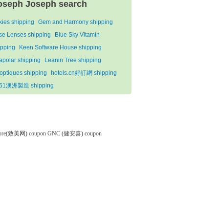
oseph Joseph search
lkies shipping
Gem and Harmony shipping
se Lenses shipping
Blue Sky Vitamin
ipping
Keen Software House shipping
apolar shipping
Leanin Tree shipping
optiques shipping
hotels.cn好訂網 shipping
61澳洲製造 shipping
tore(致美网) coupon
GNC (健安喜) coupon