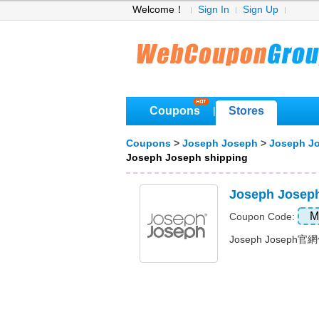
Welcome！
Sign In
Sign Up
Coupons
Stores
|
Coupons
>
Joseph Joseph
>
Joseph J
Joseph Joseph shipping
Joseph Jos
M
Coupon Code:
Joseph Joseph官