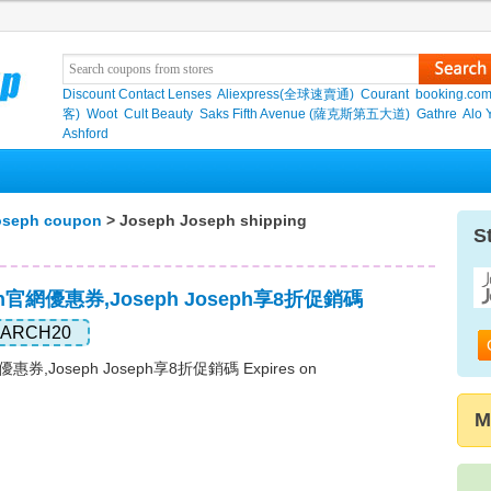
Discount Contact Lenses
Aliexpress(全球速賣通)
Courant
booking.co
客)
Woot
Cult Beauty
Saks Fifth Avenue (薩克斯第五大道)
Gathre
Alo 
Ashford
oseph coupon
> Joseph Joseph shipping
S
eph官網優惠券,Joseph Joseph享8折促銷碼
ARCH20
網優惠券,Joseph Joseph享8折促銷碼 Expires on
M