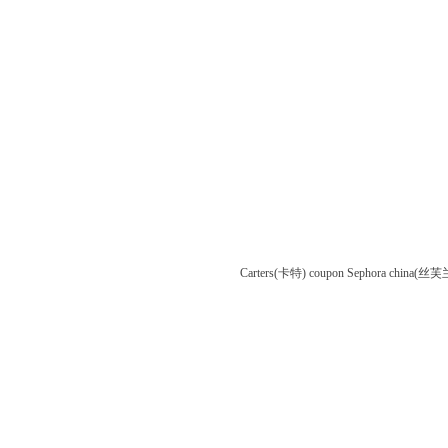
Carters(卡特) coupon
Sephora china(丝