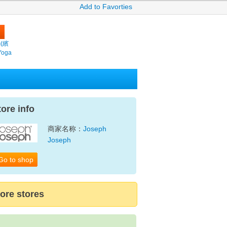
Add to Favorties
m(繽
Yoga
tore info
商家名称：
Joseph
Joseph
Go to shop
ore stores