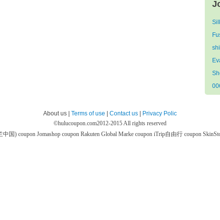
J
Si
Fu
sh
Ev
Sh
00
About us |
Terms of use
|
Contact us
|
Privacy Polic
©
hulucoupon.com
2012-2015 All rights reserved
芙兰中国) coupon
Jomashop coupon
Rakuten Global Marke coupon
iTrip自由行 coupon
SkinS