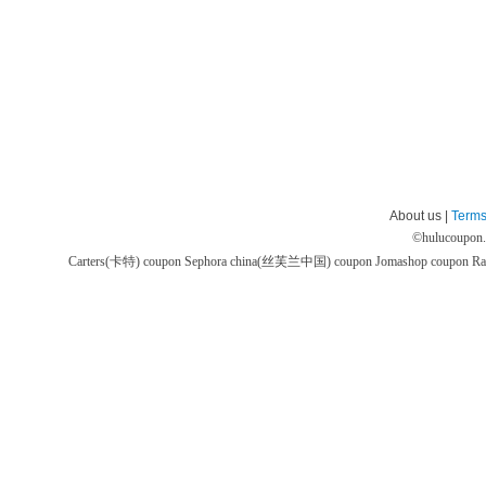
About us |
Terms
©
hulucoupon
Carters(卡特) coupon
Sephora china(丝芙兰中国) coupon
Jomashop coupon
Ra