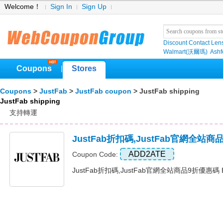
Welcome！
Sign In
Sign Up
Discount Contact Len
Walmart(沃爾瑪)
Ashf
Coupons
Stores
|
Coupons
>
JustFab
>
JustFab coupon
> JustFab shipping
JustFab shipping
支持轉運
JustFab折扣碼,JustFab官網全站
ADD2ATE
Coupon Code:
JustFab折扣碼,JustFab官網全站商品9折優惠碼 Exp