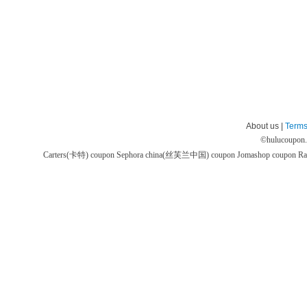
About us |
Terms
©
hulucoupon
Carters(卡特) coupon
Sephora china(丝芙兰中国) coupon
Jomashop coupon
Ra