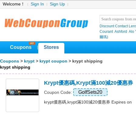
Welcome！
Sign In
Sign Up
Discount Contact Len
Courant
Ashford
Alo
爾瑪)
Coupons
Stores
|
Coupons
>
krypt
>
krypt coupon
> krypt shipping
krypt shipping
Krypt優惠碼,krypt滿100減20優惠券
GolfSets20
Coupon Code:
krypt優惠碼,krypt滿100減20優惠券 Expires on