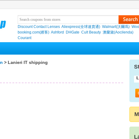
Discount Contact Lenses
Aliexpress(全球速賣通)
Walmart(沃爾瑪)
Woo
booking.com(繽客)
Ashford
DHGate
Cult Beauty
澳蘭黛(Aocilenda)
Courant
on
> Lanieri IT shipping
S
M
L