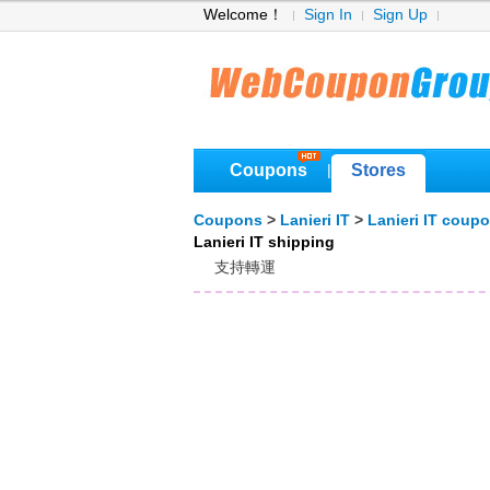
Welcome！
Sign In
Sign Up
Coupons
Stores
|
Coupons
>
Lanieri IT
>
Lanieri IT coup
Lanieri IT shipping
支持轉運