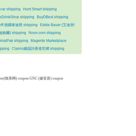
pcar shipping
Hunt Smart shipping
eDrinkShop shipping
BuyDBest shipping
eiff 德國泰迪熊 shipping
Eddie Bauer (艾迪堡/
鮑爾) shipping
Noon.com shipping
imalPak shipping
Magento Marketplace
ipping
Clarins嬌韻詩香港官網 shipping
tore(致美网) coupon
GNC (健安喜) coupon