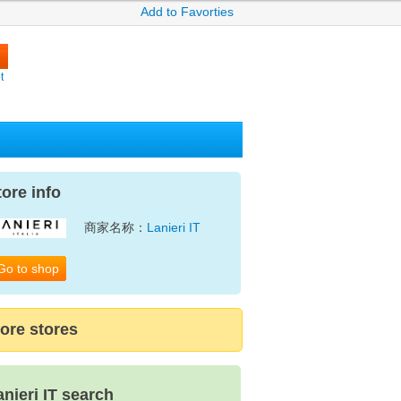
Add to Favorties
t
tore info
商家名称：
Lanieri IT
Go to shop
ore stores
anieri IT search