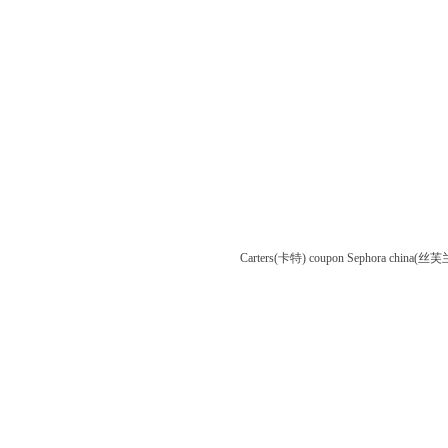
Carters(卡特) coupon
Sephora china(丝