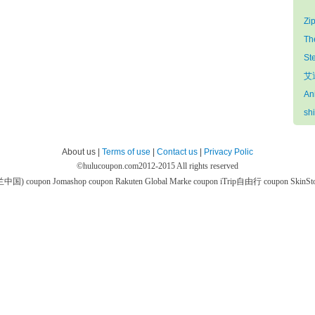
Zi
Th
St
艾迪
An
sh
About us |
Terms of use
|
Contact us
|
Privacy Polic
©
hulucoupon.com
2012-2015 All rights reserved
芙兰中国) coupon
Jomashop coupon
Rakuten Global Marke coupon
iTrip自由行 coupon
SkinS