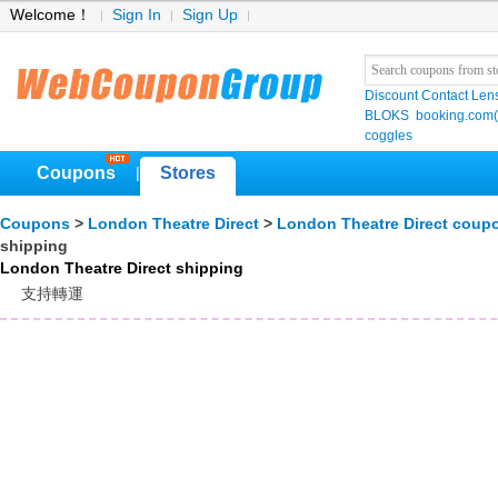
Welcome！
Sign In
Sign Up
Discount Contact Len
BLOKS
booking.co
coggles
Coupons
Stores
|
Coupons
>
London Theatre Direct
>
London Theatre Direct coup
shipping
London Theatre Direct shipping
支持轉運