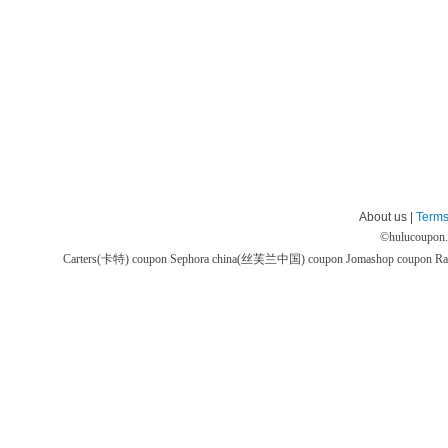
About us |
Terms
©
hulucoupon
Carters(卡特) coupon
Sephora china(丝芙兰中国) coupon
Jomashop coupon
Ra