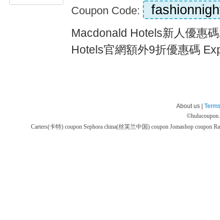
fashionnigh
Coupon Code:
Macdonald Hotels新人優惠碼2
Hotels官網額外9折優惠碼 Expi
About us |
Terms
©
hulucoupon
Carters(卡特) coupon
Sephora china(丝芙兰中国) coupon
Jomashop coupon
Ra