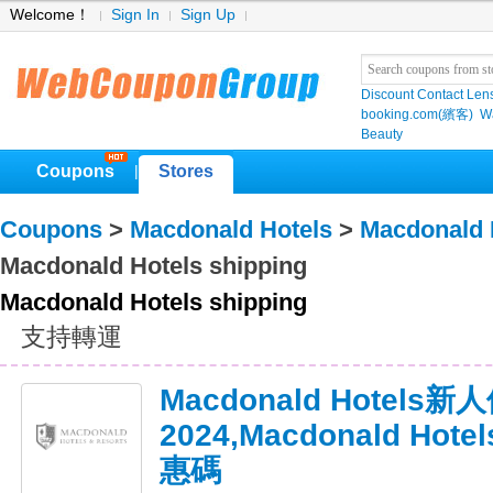
Welcome！
Sign In
Sign Up
Discount Contact Len
booking.com(繽客)
W
Beauty
Coupons
Stores
|
Coupons
>
Macdonald Hotels
>
Macdonald 
Macdonald Hotels shipping
Macdonald Hotels shipping
支持轉運
Macdonald Hotels
2024,Macdonald Ho
惠碼