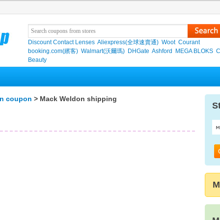
Discount Contact Lenses
Aliexpress(全球速賣通)
Woot
Courant
booking.com(繽客)
Walmart(沃爾瑪)
DHGate
Ashford
MEGA BLOKS
C
Beauty
n coupon
> Mack Weldon shipping
S
M