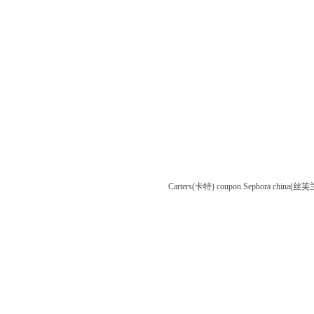
Carters(卡特) coupon
Sephora china(丝