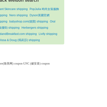
ack Weldon search
ant Skincare shipping
PopJulia 時尚女裝服飾
ipping
Nero shipping
Dyson英國官網
ipping
babyshop.com(德寶) shipping
Oral
歐樂B) shipping
Herbergers shipping
dandBreakfast.com shipping
Livify shipping
lissa & Doug (瑪莉莎) shipping
tore(致美网) coupon
GNC (健安喜) coupon