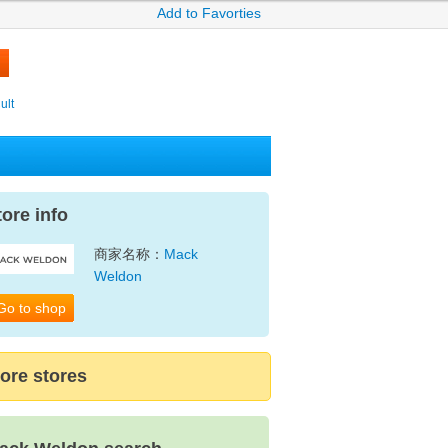
Add to Favorties
ult
tore info
商家名称：
Mack
Weldon
Go to shop
ore stores