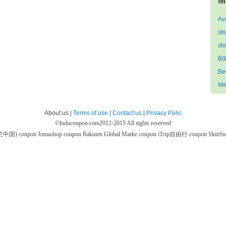
M
Av
sh
sh
B(
Be
Me
About us |
Terms of use
|
Contact us
|
Privacy Polic
©
hulucoupon.com
2012-2015 All rights reserved
芙兰中国) coupon
Jomashop coupon
Rakuten Global Marke coupon
iTrip自由行 coupon
SkinS