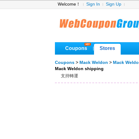
Welcome！
Sign In
Sign Up
Coupons
Stores
|
Coupons
>
Mack Weldon
>
Mack Weldo
Mack Weldon shipping
支持轉運