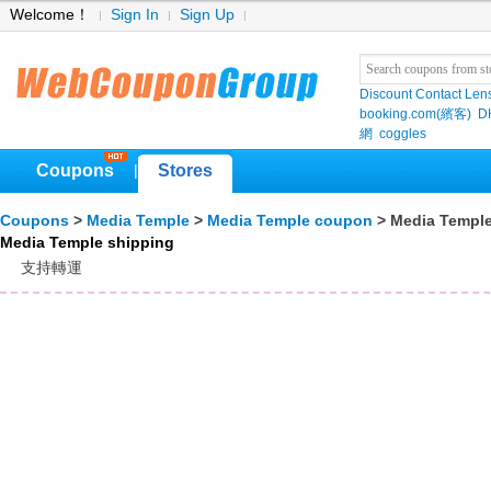
Welcome！
Sign In
Sign Up
Discount Contact Len
booking.com(繽客)
D
網
coggles
Coupons
Stores
|
Coupons
>
Media Temple
>
Media Temple coupon
> Media Temple
Media Temple shipping
支持轉運