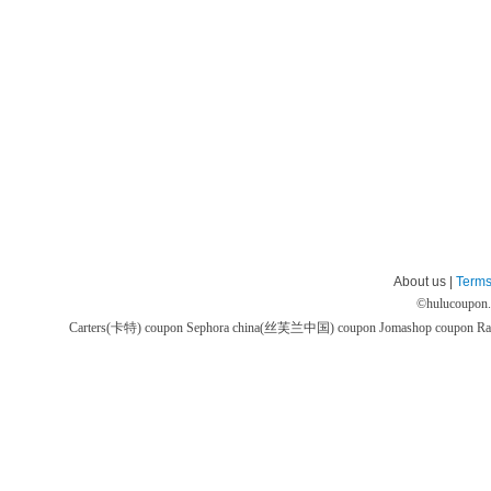
About us |
Terms
©
hulucoupon
Carters(卡特) coupon
Sephora china(丝芙兰中国) coupon
Jomashop coupon
Ra