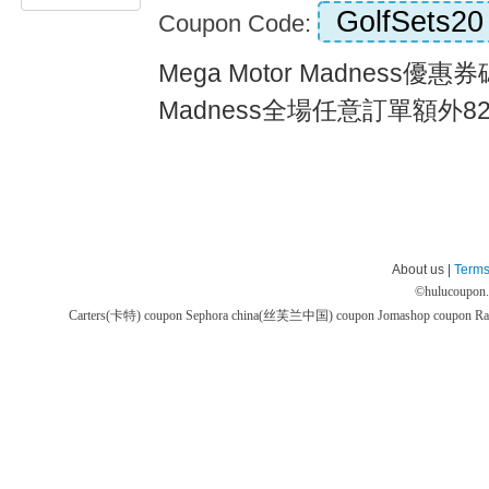
GolfSets20
Coupon Code:
Mega Motor Madness優惠券碼
Madness全場任意訂單額外82折
About us |
Terms
©
hulucoupon
Carters(卡特) coupon
Sephora china(丝芙兰中国) coupon
Jomashop coupon
Ra