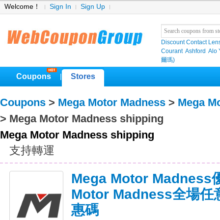
Welcome！
Sign In
Sign Up
Discount Contact Len
Courant
Ashford
Alo
爾瑪)
Coupons
Stores
|
Coupons
>
Mega Motor Madness
>
Mega Mo
> Mega Motor Madness shipping
Mega Motor Madness shipping
支持轉運
Mega Motor Madnes
Motor Madness全
惠碼