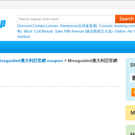
Discount Contact Lenses
Aliexpress(全球速賣通)
Courant
booking.co
客)
Woot
Cult Beauty
Saks Fifth Avenue (薩克斯第五大道)
Gathre
Alo 
Ashford
issguided澳大利亞官網 coupon
> Missguided澳大利亞官網
S
M
M