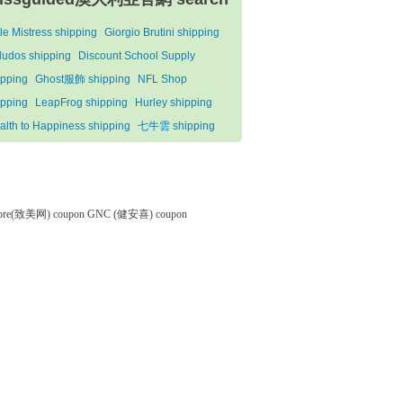
tle Mistress shipping
Giorgio Brutini shipping
ludos shipping
Discount School Supply
ipping
Ghost服飾 shipping
NFL Shop
ipping
LeapFrog shipping
Hurley shipping
alth to Happiness shipping
七牛雲 shipping
tore(致美网) coupon
GNC (健安喜) coupon