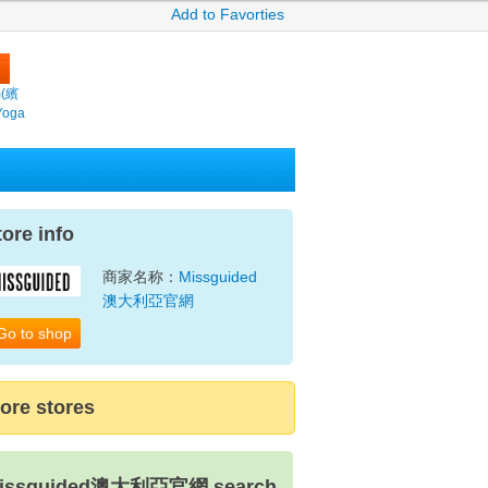
Add to Favorties
m(繽
Yoga
tore info
商家名称：
Missguided
澳大利亞官網
Go to shop
ore stores
issguided澳大利亞官網 search