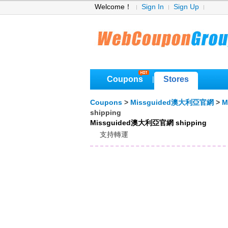
Welcome！
Sign In
Sign Up
Coupons
Stores
|
Coupons
>
Missguided澳大利亞官網
>
M
shipping
Missguided澳大利亞官網 shipping
支持轉運