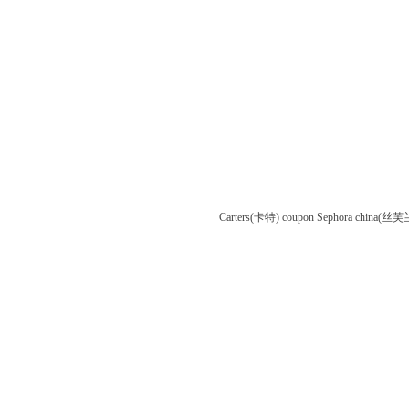
Carters(卡特) coupon
Sephora china(丝