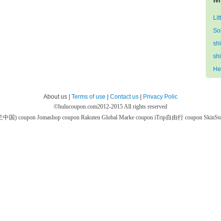
Lit
So
sh
sh
He
About us |
Terms of use
|
Contact us
|
Privacy Polic
©
hulucoupon.com
2012-2015 All rights reserved
芙兰中国) coupon
Jomashop coupon
Rakuten Global Marke coupon
iTrip自由行 coupon
SkinS