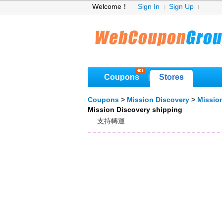
Welcome！
Sign In
Sign Up
Coupons
Stores
|
Coupons
>
Mission Discovery
>
Missio
Mission Discovery shipping
支持轉運