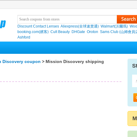
Discount Contact Lenses
Aliexpress(全球速賣通)
Walmart(沃爾瑪)
Woo
booking.com(繽客)
Cult Beauty
DHGate
Oroton
Sams Club (山姆會員
Ashford
n Discovery coupon
> Mission Discovery shipping
S
M