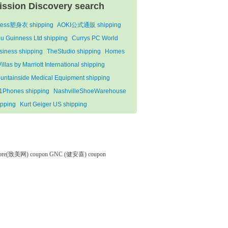
ission Discovery search
tess塑身衣 shipping
AOKI公式通販 shipping
lu Guinness Ltd shipping
Currys PC World
siness shipping
TheStudio shipping
Homes
illas by Marriott International shipping
untainside Medical Equipment shipping
1Phones shipping
NashvilleShoeWarehouse
ipping
Kurt Geiger US shipping
tore(致美网) coupon
GNC (健安喜) coupon