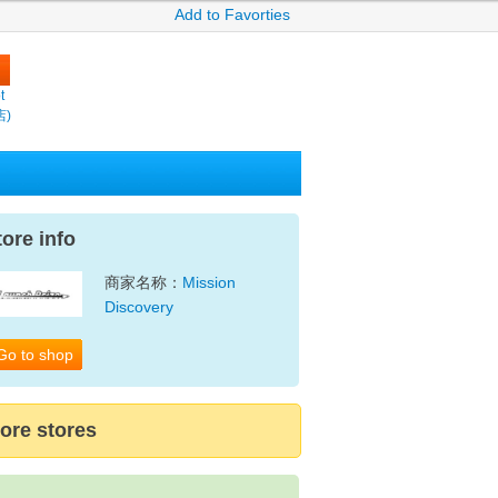
Add to Favorties
t
店)
tore info
商家名称：
Mission
Discovery
Go to shop
ore stores