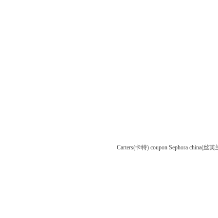
Carters(卡特) coupon
Sephora china(丝