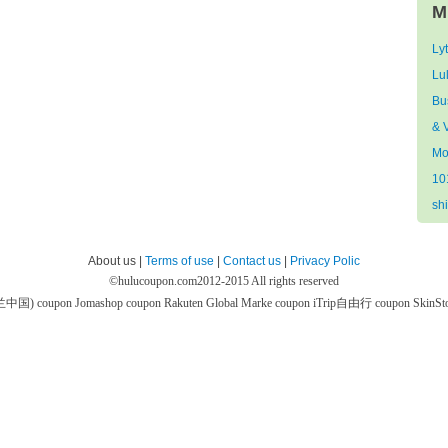
M
Ly
Lu
Bu
& V
Mo
10
sh
About us |
Terms of use
|
Contact us
|
Privacy Polic
©
hulucoupon.com
2012-2015 All rights reserved
芙兰中国) coupon
Jomashop coupon
Rakuten Global Marke coupon
iTrip自由行 coupon
SkinS