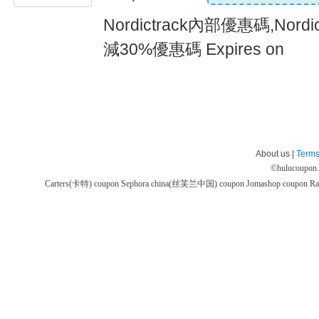
Nordictrack內部優惠碼,Nor
減30%優惠碼 Expires on
About us |
Terms
©
hulucoupon
Carters(卡特) coupon
Sephora china(丝芙兰中国) coupon
Jomashop coupon
Ra