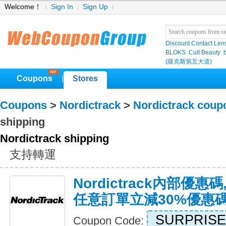
Welcome！
Sign In
Sign Up
Discount Contact Len
BLOKS
Cult Beauty
(薩克斯第五大道)
Coupons
Stores
|
Coupons
>
Nordictrack
>
Nordictrack coup
shipping
Nordictrack shipping
支持轉運
Nordictrack內部優惠碼,
任意訂單立減30%優惠
SURPRISE
Coupon Code: