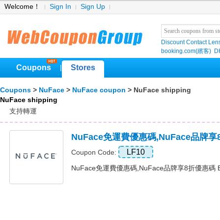
Welcome！
Sign In
Sign Up
Discount Contact Len
booking.com(繽客)
D
Coupons
Stores
|
Coupons
>
NuFace
>
NuFace coupon
> NuFace shipping
NuFace shipping
支持轉運
NuFace免運費優惠碼,NuFace品牌
LF10
Coupon Code:
NuFace免運費優惠碼,NuFace品牌享8折優惠碼 Exp