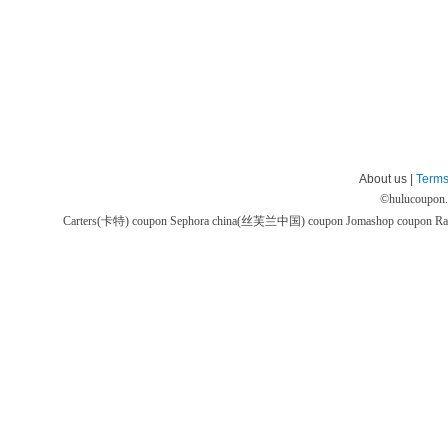
About us |
Terms
©
hulucoupon
Carters(卡特) coupon
Sephora china(丝芙兰中国) coupon
Jomashop coupon
Ra