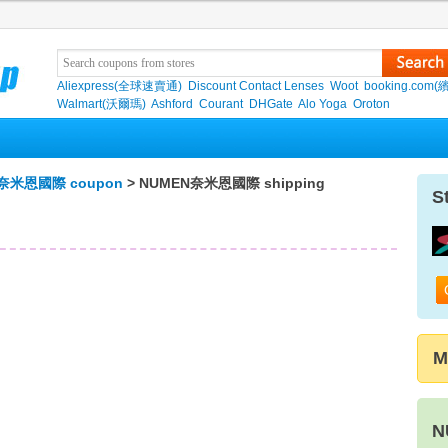
Aliexpress(全球速賣通)
Discount Contact Lenses
Woot
booking.com(
Walmart(沃爾瑪)
Ashford
Courant
DHGate
Alo Yoga
Oroton
奈米恩國際 coupon
> NUMEN奈米恩國際 shipping
S
M
N