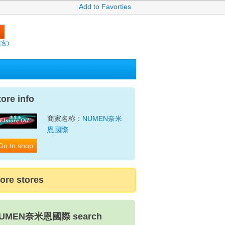
Add to Favorties
繽客)
tore info
商家名称：
NUMEN奈米
恩國際
Go to shop
ore stores
UMEN奈米恩國際 search