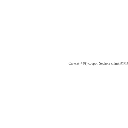
Carters(卡特) coupon
Sephora china(丝