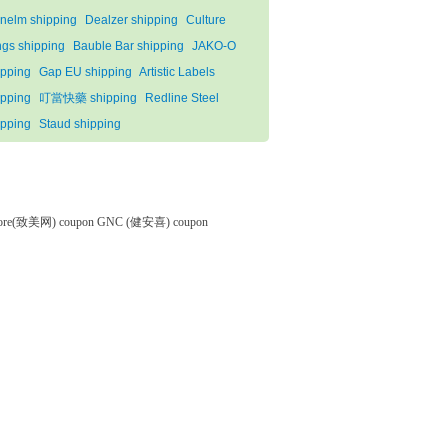
nelm shipping
Dealzer shipping
Culture
ngs shipping
Bauble Bar shipping
JAKO-O
ipping
Gap EU shipping
Artistic Labels
ipping
叮當快藥 shipping
Redline Steel
ipping
Staud shipping
tore(致美网) coupon
GNC (健安喜) coupon