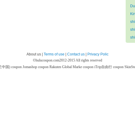
Du
Ki
sh
sh
sh
About us |
Terms of use
|
Contact us
|
Privacy Polic
©
hulucoupon.com
2012-2015 All rights reserved
芙兰中国) coupon
Jomashop coupon
Rakuten Global Marke coupon
iTrip自由行 coupon
SkinS