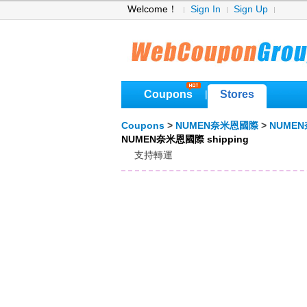
Welcome！
Sign In
Sign Up
Coupons
Stores
|
Coupons
>
NUMEN奈米恩國際
>
NUMEN
NUMEN奈米恩國際 shipping
支持轉運