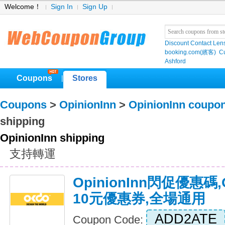
Welcome！
Sign In
Sign Up
Discount Contact Len
booking.com(繽客)
Cu
Ashford
Coupons
Stores
|
Coupons
>
OpinionInn
>
OpinionInn coupo
shipping
OpinionInn shipping
支持轉運
OpinionInn閃促優惠碼,
10元優惠券,全場通用
ADD2ATE
Coupon Code: