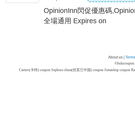
OpinionInn閃促優惠碼,Opin
全場通用 Expires on
About us |
Terms
©
hulucoupon
Carters(卡特) coupon
Sephora china(丝芙兰中国) coupon
Jomashop coupon
Ra