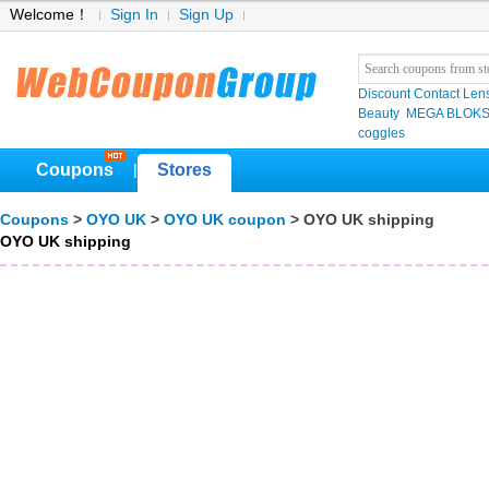
Welcome！
Sign In
Sign Up
Discount Contact Len
Beauty
MEGA BLOK
coggles
Coupons
Stores
|
Coupons
>
OYO UK
>
OYO UK coupon
> OYO UK shipping
OYO UK shipping