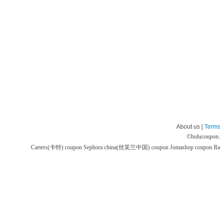
About us |
Terms
©
hulucoupon
Carters(卡特) coupon
Sephora china(丝芙兰中国) coupon
Jomashop coupon
Ra