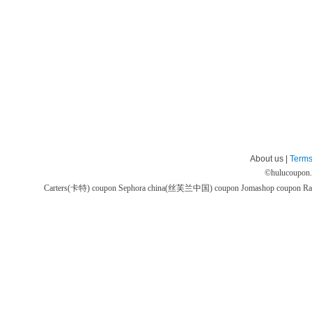
About us |
Terms
©
hulucoupon
Carters(卡特) coupon
Sephora china(丝芙兰中国) coupon
Jomashop coupon
Ra