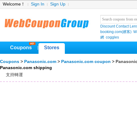
Welcome！
Sign In
Sign Up
Discount Contact Len
booking.com(繽客)
W
網
coggles
Coupons
Stores
|
Coupons
>
Panasonic.com
>
Panasonic.com coupon
> Panasonic
Panasonic.com shipping
支持轉運