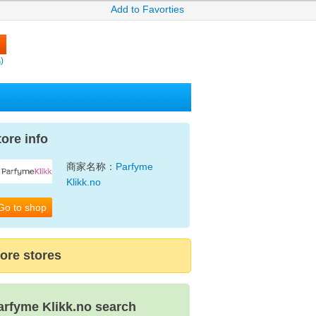
Add to Favorties
)
tore info
商家名称：
Parfyme
Klikk.no
Go to shop
ore stores
arfyme Klikk.no search