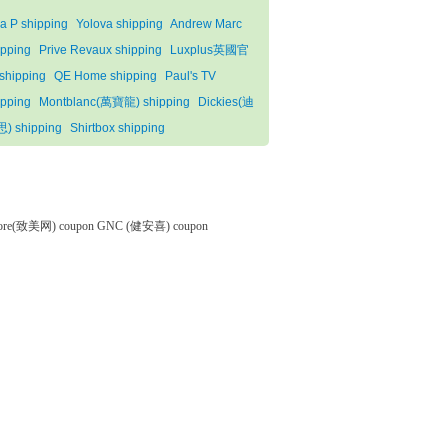
la P shipping
Yolova shipping
Andrew Marc
ipping
Prive Revaux shipping
Luxplus英國官
shipping
QE Home shipping
Paul's TV
ipping
Montblanc(萬寶龍) shipping
Dickies(迪
) shipping
Shirtbox shipping
tore(致美网) coupon
GNC (健安喜) coupon