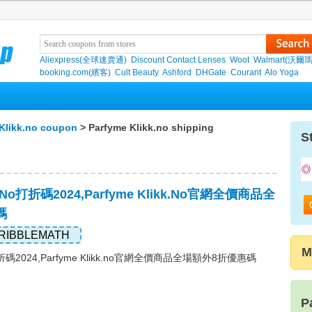
Aliexpress(全球速賣通)
Discount Contact Lenses
Woot
Walmart(沃爾瑪
booking.com(繽客)
Cult Beauty
Ashford
DHGate
Courant
Alo Yoga
Klikk.no coupon
> Parfyme Klikk.no shipping
S
kk.no打折碼2024,Parfyme Klikk.no官網全價商品全
碼
RIBBLEMATH
M
no打折碼2024,Parfyme Klikk.no官網全價商品全場額外8折優惠碼
P