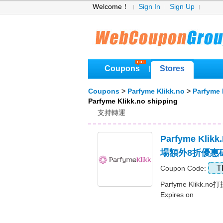
Welcome！
Sign In
Sign Up
Coupons
Stores
|
Coupons
>
Parfyme Klikk.no
>
Parfyme 
Parfyme Klikk.no shipping
支持轉運
Parfyme Kli
場額外8折優惠
T
Coupon Code:
Parfyme Klikk.
Expires on