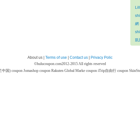
Lil
sh
網 
sh
凱思
About us |
Terms of use
|
Contact us
|
Privacy Polic
©
hulucoupon.com
2012-2015 All rights reserved
芙兰中国) coupon
Jomashop coupon
Rakuten Global Marke coupon
iTrip自由行 coupon
SkinS