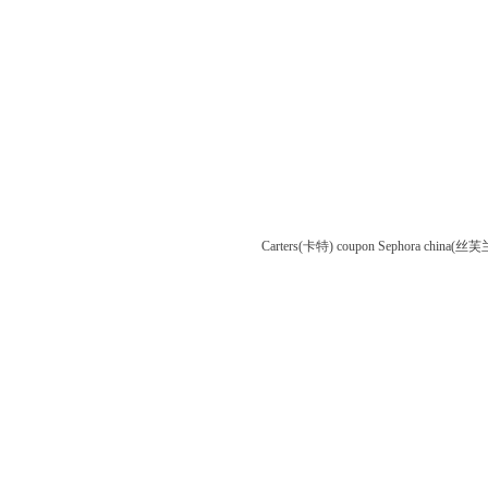
Carters(卡特) coupon
Sephora china(丝