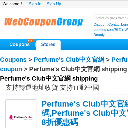
Welcome！
Sign In
Sign Up
Discount Contact Len
booking.com(繽客)
W
Beauty
Coupons
Stores
|
Coupons
>
Perfume's Club中文官網
>
Perf
coupon
> Perfume's Club中文官網 shipping
Perfume's Club中文官網 shipping
支持轉運地址收貨 支持直郵中國
Perfume's Club中
碼,Perfume's Clu
8折優惠碼