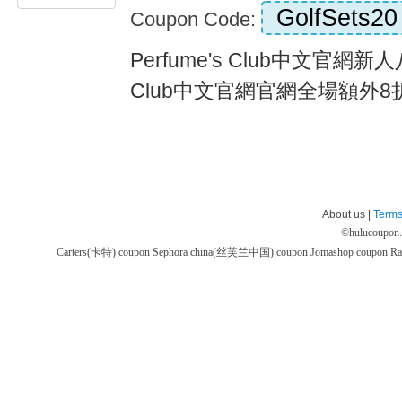
GolfSets20
Coupon Code:
Perfume's Club中文官網新人八
Club中文官網官網全場額外8折優惠
About us |
Terms
©
hulucoupon
Carters(卡特) coupon
Sephora china(丝芙兰中国) coupon
Jomashop coupon
Ra