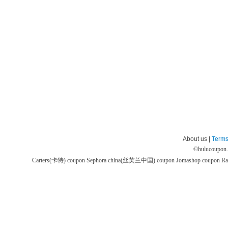
About us |
Terms
©
hulucoupon
Carters(卡特) coupon
Sephora china(丝芙兰中国) coupon
Jomashop coupon
Ra