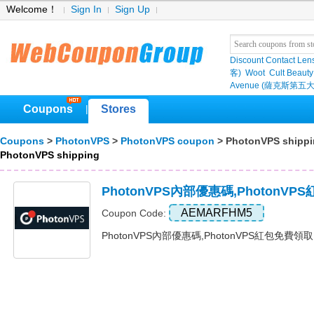
Welcome！
Sign In
Sign Up
Discount Contact Len
客)
Woot
Cult Beauty
Avenue (薩克斯第五大
Coupons
Stores
|
Coupons
>
PhotonVPS
>
PhotonVPS coupon
> PhotonVPS shipp
PhotonVPS shipping
PhotonVPS內部優惠碼,PhotonV
AEMARFHM5
Coupon Code:
PhotonVPS內部優惠碼,PhotonVPS紅包免費領取 Ex