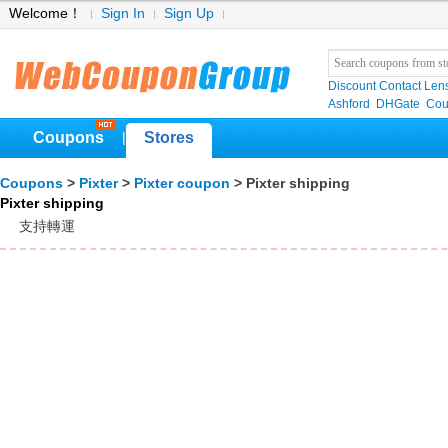
Welcome！
Sign In
Sign Up
Discount Contact Len
Ashford
DHGate
Cou
Coupons
Stores
|
Coupons
>
Pixter
>
Pixter coupon
> Pixter shipping
Pixter shipping
支持轉運