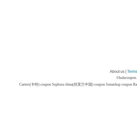
About us |
Terms
©
hulucoupon
Carters(卡特) coupon
Sephora china(丝芙兰中国) coupon
Jomashop coupon
Ra