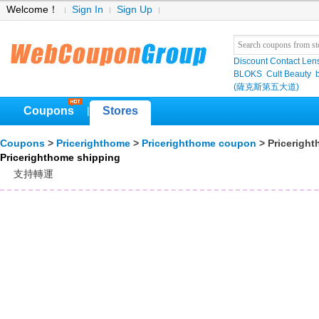
Welcome！
Sign In
Sign Up
Discount Contact Len
BLOKS
Cult Beauty
(薩克斯第五大道)
Coupons
Stores
|
Coupons
>
Pricerighthome
>
Pricerighthome coupon
> Pricerigh
Pricerighthome shipping
支持轉運