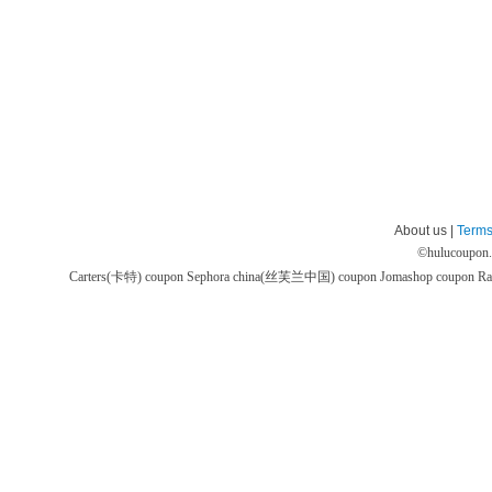
About us |
Terms
©
hulucoupon
Carters(卡特) coupon
Sephora china(丝芙兰中国) coupon
Jomashop coupon
Ra