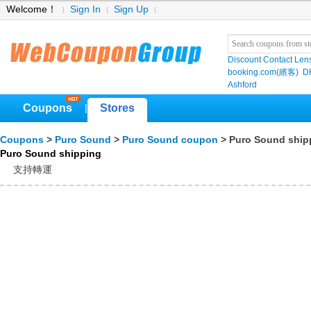
Welcome！
Sign In
Sign Up
Discount Contact Len
booking.com(繽客)
D
Ashford
Coupons
Stores
|
Coupons
>
Puro Sound
>
Puro Sound coupon
> Puro Sound ship
Puro Sound shipping
支持轉運