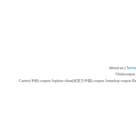
About us |
Terms
©
hulucoupon
Carters(卡特) coupon
Sephora china(丝芙兰中国) coupon
Jomashop coupon
Ra