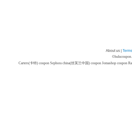
About us |
Terms
©
hulucoupon
Carters(卡特) coupon
Sephora china(丝芙兰中国) coupon
Jomashop coupon
Ra