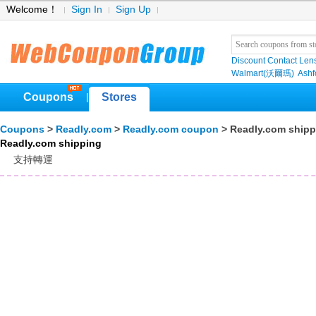
Welcome！
Sign In
Sign Up
Discount Contact Len
Walmart(沃爾瑪)
Ashf
Coupons
Stores
|
Coupons
>
Readly.com
>
Readly.com coupon
> Readly.com shipp
Readly.com shipping
支持轉運