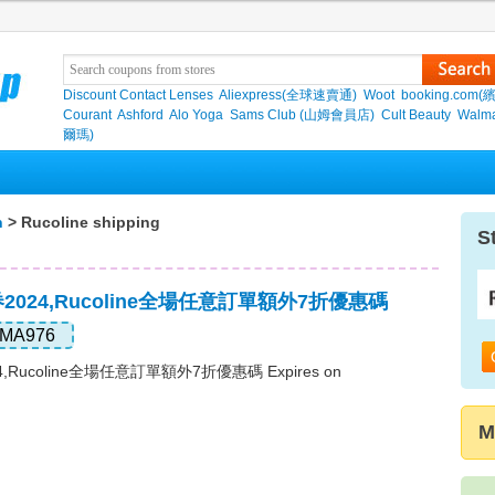
Discount Contact Lenses
Aliexpress(全球速賣通)
Woot
booking.com(
Courant
Ashford
Alo Yoga
Sams Club (山姆會員店)
Cult Beauty
Walma
爾瑪)
n
> Rucoline shipping
S
惠券2024,Rucoline全場任意訂單額外7折優惠碼
MA976
24,Rucoline全場任意訂單額外7折優惠碼 Expires on
M