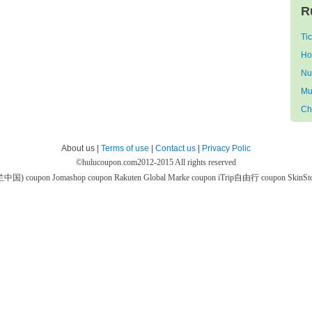
R
Ti
Ho
Nu
Mu
Ch
About us |
Terms of use
|
Contact us
|
Privacy Polic
©
hulucoupon.com
2012-2015 All rights reserved
芙兰中国) coupon
Jomashop coupon
Rakuten Global Marke coupon
iTrip自由行 coupon
SkinS