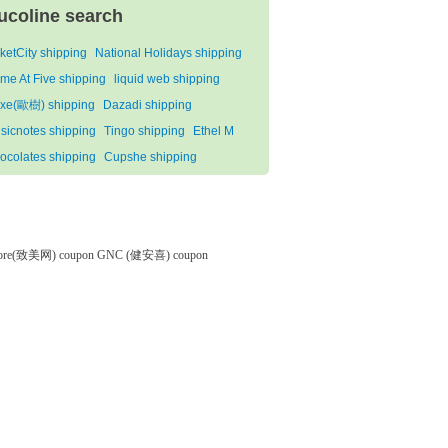
ucoline search
cketCity shipping
National Holidays shipping
me At Five shipping
liquid web shipping
xe(歐樹) shipping
Dazadi shipping
sicnotes shipping
Tingo shipping
Ethel M
ocolates shipping
Cupshe shipping
tore(致美网) coupon
GNC (健安喜) coupon