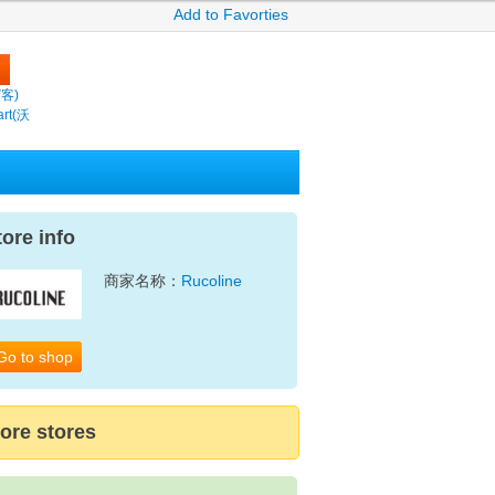
Add to Favorties
繽客)
rt(沃
tore info
商家名称：
Rucoline
Go to shop
ore stores