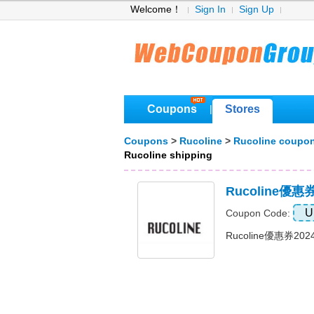
Welcome！
Sign In
Sign Up
Coupons
Stores
|
Coupons
>
Rucoline
>
Rucoline coupo
Rucoline shipping
Rucoline優
U
Coupon Code:
Rucoline優惠券20