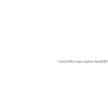
Carters(卡特) coupon
Sephora china(丝