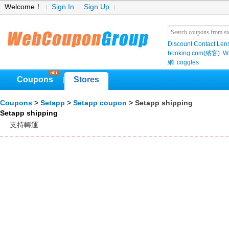
Welcome！
Sign In
Sign Up
Discount Contact Len
booking.com(繽客)
W
網
coggles
Coupons
Stores
|
Coupons
>
Setapp
>
Setapp coupon
> Setapp shipping
Setapp shipping
支持轉運