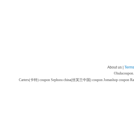
About us |
Terms
©
hulucoupon
Carters(卡特) coupon
Sephora china(丝芙兰中国) coupon
Jomashop coupon
Ra