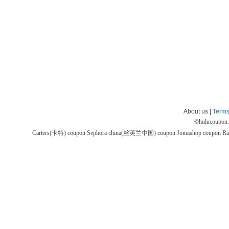
About us |
Terms
©
hulucoupon
Carters(卡特) coupon
Sephora china(丝芙兰中国) coupon
Jomashop coupon
Ra