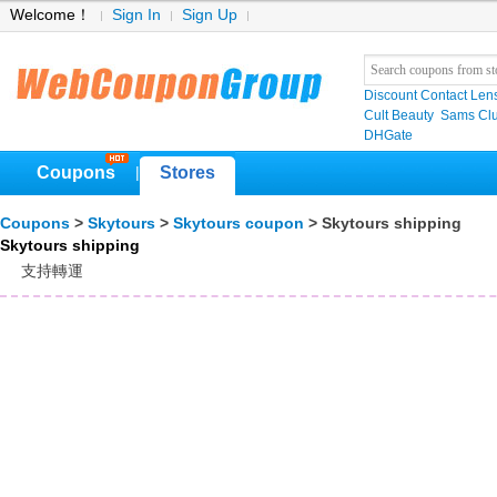
Welcome！
Sign In
Sign Up
Discount Contact Len
Cult Beauty
Sams C
DHGate
Coupons
Stores
|
Coupons
>
Skytours
>
Skytours coupon
> Skytours shipping
Skytours shipping
支持轉運