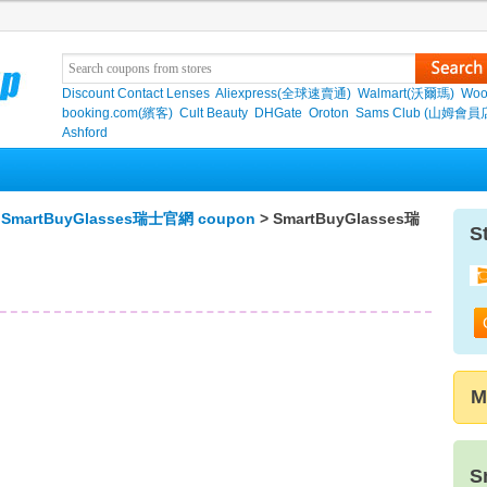
Discount Contact Lenses
Aliexpress(全球速賣通)
Walmart(沃爾瑪)
Woo
booking.com(繽客)
Cult Beauty
DHGate
Oroton
Sams Club (山姆會員
Ashford
>
SmartBuyGlasses瑞士官網 coupon
> SmartBuyGlasses瑞
S
M
S