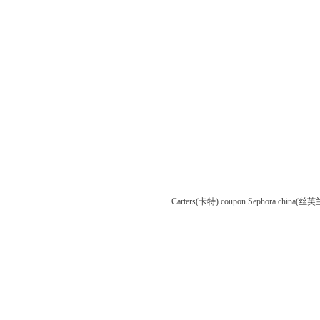
Carters(卡特) coupon
Sephora china(丝