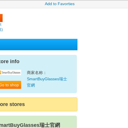
Add to Favorties
t
店)
tore info
商家名称：
SmartBuyGlasses瑞士
Go to shop
官網
ore stores
martBuyGlasses瑞士官網