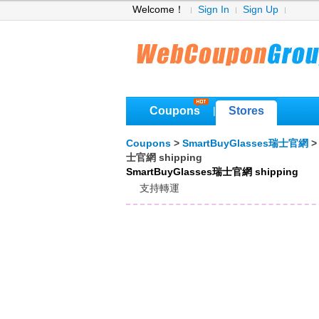
Welcome！
Sign In
Sign Up
Coupons
Stores
|
Coupons
>
SmartBuyGlasses瑞士官網
士官網 shipping
SmartBuyGlasses瑞士官網 shipping
支持轉運