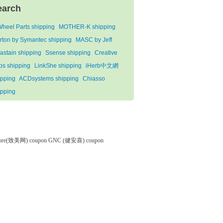
earch
Wheel Parts shipping
MOTHER-K shipping
rton by Symantec shipping
MASC by Jeff
astain shipping
Ssense shipping
Creative
bs shipping
LinkShe shipping
iHerb中文網
ipping
ACDsystems shipping
Chiasso
ipping
tore(致美网) coupon
GNC (健安喜) coupon