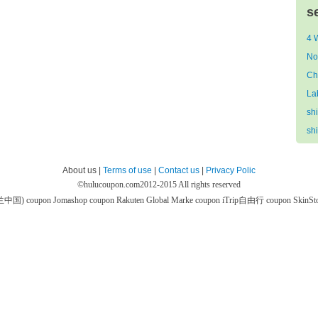
s
4 
No
Ch
La
sh
sh
About us |
Terms of use
|
Contact us
|
Privacy Polic
©
hulucoupon.com
2012-2015 All rights reserved
芙兰中国) coupon
Jomashop coupon
Rakuten Global Marke coupon
iTrip自由行 coupon
SkinS