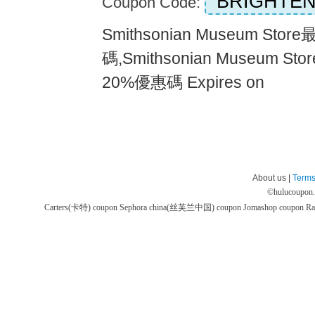
BRIGHTEN
Coupon Code:
Smithsonian Museum Sto
碼,Smithsonian Museum
20%優惠碼 Expires on
About us |
Terms
©
hulucoupon
Carters(卡特) coupon
Sephora china(丝芙兰中国) coupon
Jomashop coupon
Ra