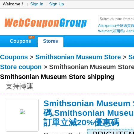
Welcome！
Sign In
Sign Up
Aliexpress(全球速賣通
Walmart(沃爾瑪)
Ashf
Coupons
Stores
|
Coupons
>
Smithsonian Museum Store
>
S
Store coupon
> Smithsonian Museum Store
Smithsonian Museum Store shipping
支持轉運
Smithsonian Museu
碼,Smithsonian Mus
訂單立減20%優惠碼