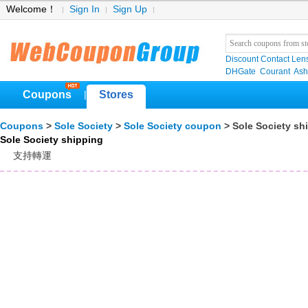
Welcome！
Sign In
Sign Up
Discount Contact Len
DHGate
Courant
Ash
Coupons
Stores
|
Coupons
>
Sole Society
>
Sole Society coupon
> Sole Society sh
Sole Society shipping
支持轉運