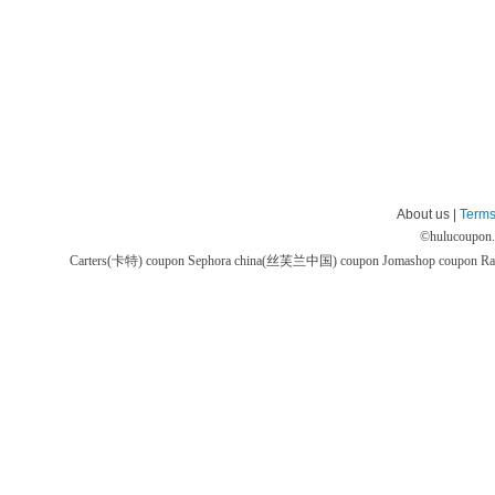
About us |
Terms
©
hulucoupon
Carters(卡特) coupon
Sephora china(丝芙兰中国) coupon
Jomashop coupon
Ra